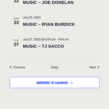
22
MUSIC – JOE DONELAN
July 23, 2023
SUN
23
MUSIC – RYAN BURDICK
July 27, 2023 @ 6:00 pm
-
9:00 pm
THU
27
MUSIC – TJ SACCO
Events
Events
Previous
Today
Next
SUBSCRIBE TO CALENDAR