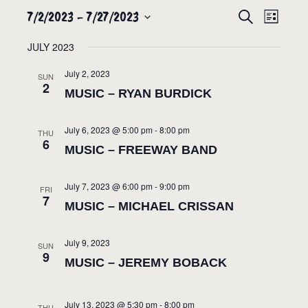
7/2/2023
 - 
7/27/2023
EVENTS
EVEN
SEARCH
LIST
VIEW
SEARCH
Select
JULY 2023
NAVIG
date.
AND
July 2, 2023
VIEWS
SUN
2
MUSIC – RYAN BURDICK
NAVIGATION
July 6, 2023 @ 5:00 pm
-
8:00 pm
THU
6
MUSIC – FREEWAY BAND
July 7, 2023 @ 6:00 pm
-
9:00 pm
FRI
7
MUSIC – MICHAEL CRISSAN
July 9, 2023
SUN
9
MUSIC – JEREMY BOBACK
July 13, 2023 @ 5:30 pm
-
8:00 pm
THU