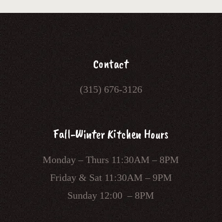
Contact
(315) 676-3126
Fall-Winter Kitchen Hours
Monday – Thurs 11:30AM – 8PM
Friday & Sat 11:30AM – 9PM
Sunday 12:00 – 8PM