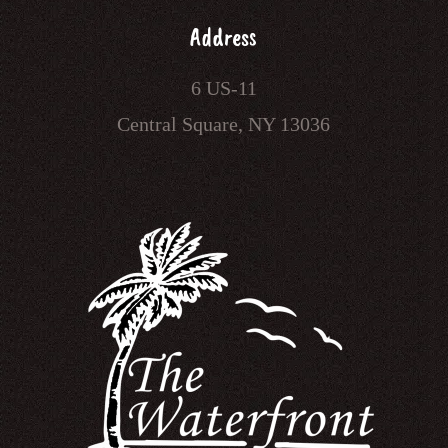
Address
6 US-11
Central Square, NY 13036