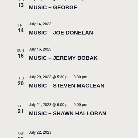
13
MUSIC – GEORGE
July 14, 2023
FRI
14
MUSIC – JOE DONELAN
July 16, 2023
SUN
16
MUSIC – JEREMY BOBAK
July 20, 2023 @ 5:30 pm
-
8:30 pm
THU
20
MUSIC – STEVEN MACLEAN
July 21, 2023 @ 6:00 pm
-
9:00 pm
FRI
21
MUSIC – SHAWN HALLORAN
July 22, 2023
SAT