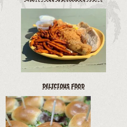
DELICIOUS FOOD