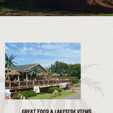
GREAT FOOD & LAKESIDE VIEWS