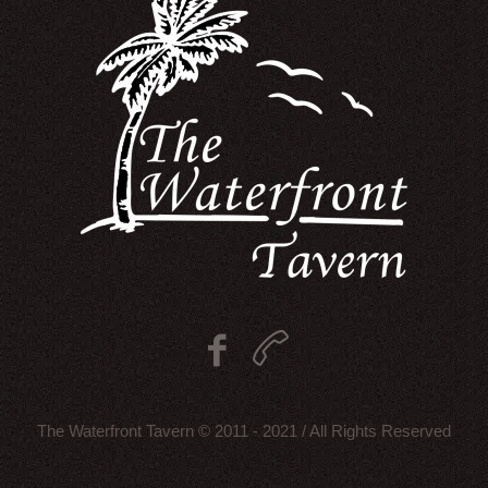
The Waterfront Tavern © 2011 - 2021 / All Rights Reserved