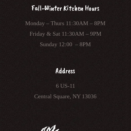
Fall-Winter Kitchen Hours
Monday – Thurs 11:30AM – 8PM
Friday & Sat 11:30AM – 9PM
Sunday 12:00 – 8PM
Address
6 US-11
Central Square, NY 13036