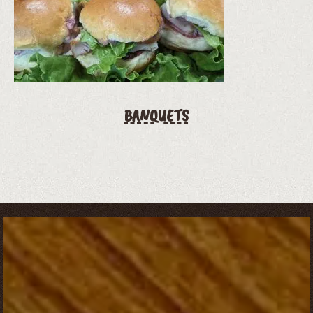
BANQUETS