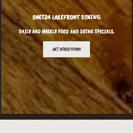
ONEIDA LAKEFRONT DINING
DAILY AND WEEKLY FOOD AND DRINK SPECIALS.
GET DIRECTIONS