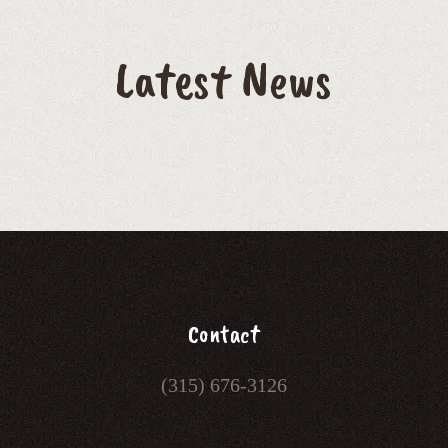
Latest News
Contact
(315) 676-3126