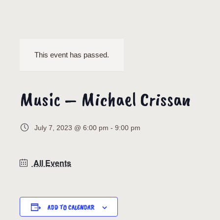
This event has passed.
Music – Michael Crissan
July 7, 2023 @ 6:00 pm
-
9:00 pm
All Events
ADD TO CALENDAR