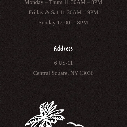
Monday – Thurs 11:30AM – 8PM
Friday & Sat 11:30AM – 9PM
Sunday 12:00 – 8PM
Address
6 US-11
Central Square, NY 13036