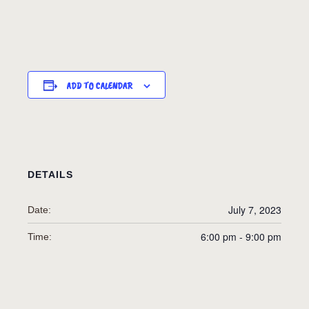
ADD TO CALENDAR
DETAILS
July 7, 2023
Date:
6:00 pm - 9:00 pm
Time: