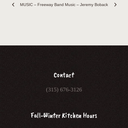
MUSIC – Freeway Band
Music – Jeremy Boback
Contact
(315) 676-3126
Fall-Winter Kitchen Hours