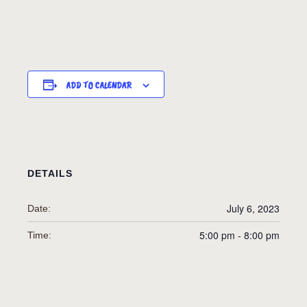
ADD TO CALENDAR
DETAILS
July 6, 2023
Date:
5:00 pm - 8:00 pm
Time: