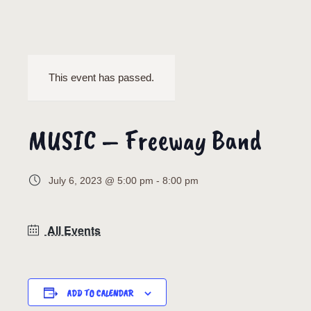
This event has passed.
MUSIC – Freeway Band
July 6, 2023 @ 5:00 pm
-
8:00 pm
All Events
ADD TO CALENDAR