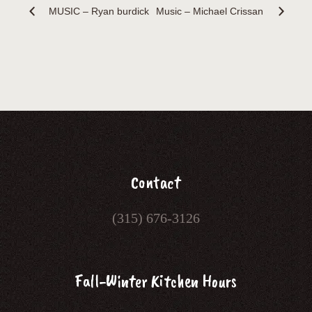
MUSIC – Ryan burdick
Music – Michael Crissan
Contact
(315) 676-3126
Fall-Winter Kitchen Hours