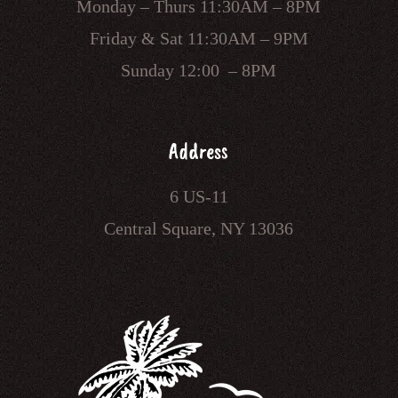
Monday – Thurs 11:30AM – 8PM
Friday & Sat 11:30AM – 9PM
Sunday 12:00 – 8PM
Address
6 US-11
Central Square, NY 13036