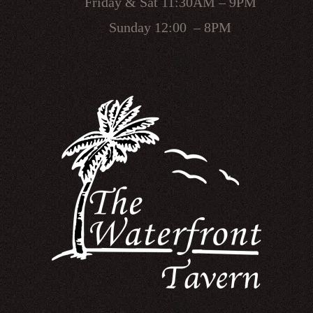
Friday & Sat 11:30AM – 9PM
Sunday 12:00 – 8PM