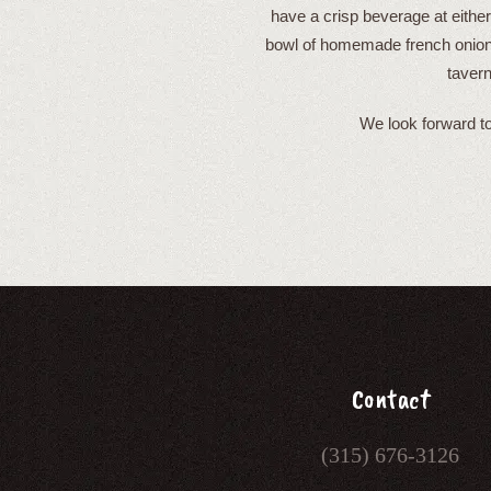
have a crisp beverage at either
bowl of homemade french onion 
tavern
We look forward to
Contact
(315) 676-3126