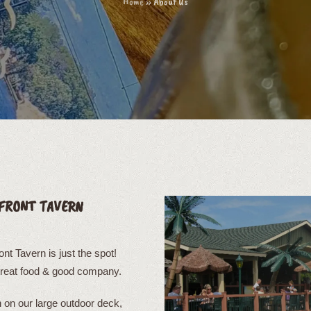
Home
»
About Us
FRONT TAVERN
t Tavern is just the spot!
great food & good company.
on our large outdoor deck,