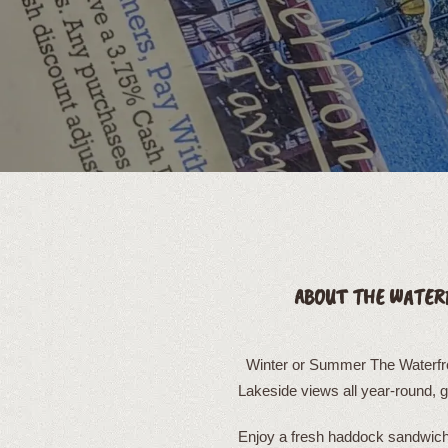
ABOUT THE WATER
Winter or Summer The Waterfron
Lakeside views all year-round, 
Enjoy a fresh haddock sandwich 