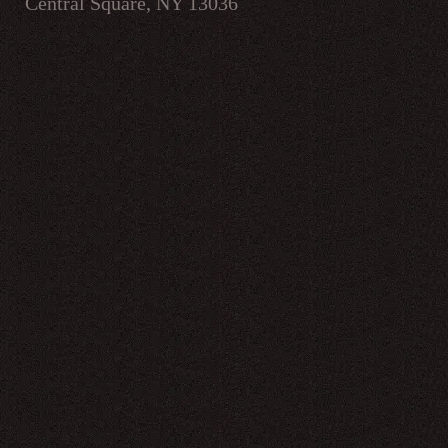
Central Square, NY 13036