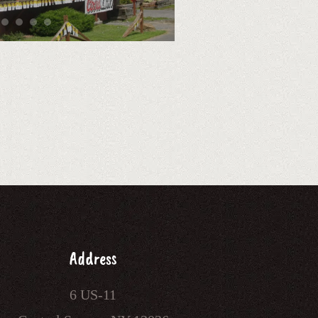
Address
6 US-11