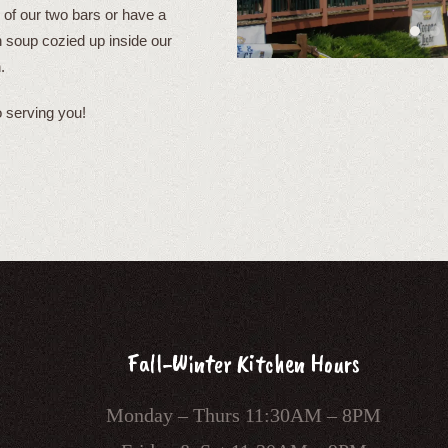
 of our two bars or have a
soup cozied up inside our
.
 serving you!
Fall-Winter Kitchen Hours
Monday – Thurs 11:30AM – 8PM