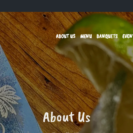
ABOUT US
MENU
BANQUETS
EVEN
About Us