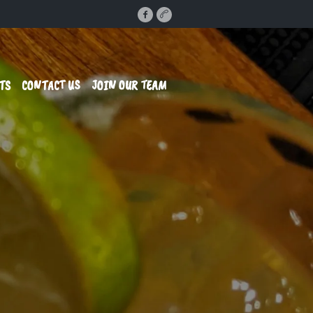
TS
CONTACT US
JOIN OUR TEAM