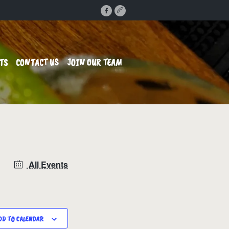
TS
CONTACT US
JOIN OUR TEAM
All Events
DD TO CALENDAR