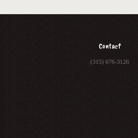
Contact
(315) 676-3126