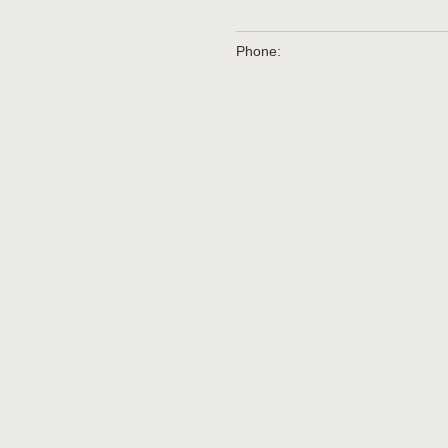
Phone: