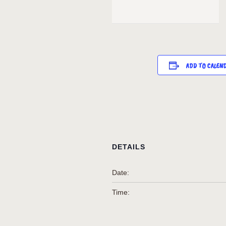
ADD TO CALEN
DETAILS
Date:
Time: