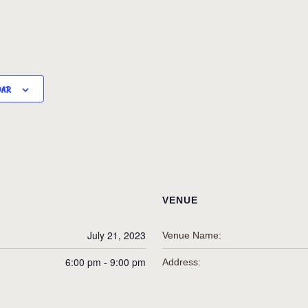
DAR
VENUE
July 21, 2023
Venue Name:
6:00 pm - 9:00 pm
Address: