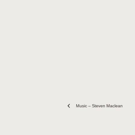
Music – Steven Maclean