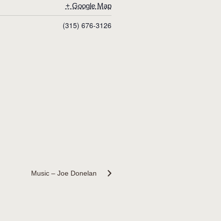
+ Google Map
(315) 676-3126
Music – Joe Donelan