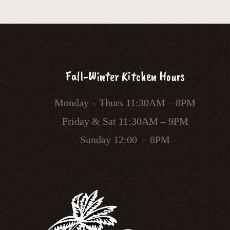
Fall-Winter Kitchen Hours
Monday – Thurs 11:30AM – 8PM
Friday & Sat 11:30AM – 9PM
Sunday 12:00 – 8PM