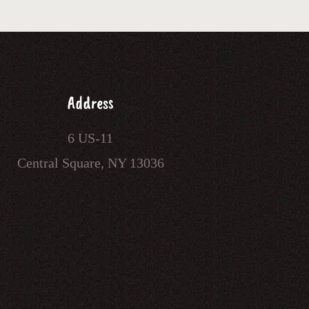
Address
6 US-11
Central Square, NY 13036