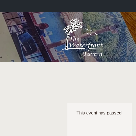
This event has passed.