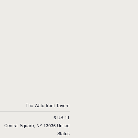
The Waterfront Tavern
6 US-11
Central Square
,
NY
13036
United
States