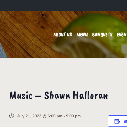
ABOUT US
MENU
BANQUETS
EVEN
Music – Shawn Halloran
July 21, 2023 @ 6:00 pm
-
9:00 pm
A