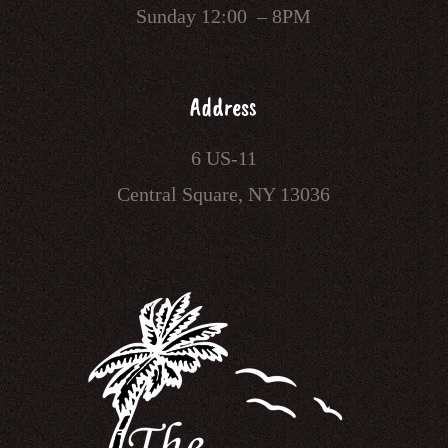
Sunday 12:00 – 8PM
Address
6 US-11
Central Square, NY 13036