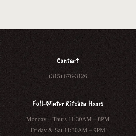
Contact
(315) 676-3126
Fall-Winter Kitchen Hours
Monday – Thurs 11:30AM – 8PM
Friday & Sat 11:30AM – 9PM