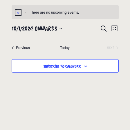
There are no upcoming events.
10/1/2024 ONWARDS
EVENTS
EVEN
SEARCH
LIST
VIEW
SEARCH
Select
NAVIG
date.
AND
Events
Previous
Today
EVENTS
NEXT
VIEWS
NAVIGATION
SUBSCRIBE TO CALENDAR