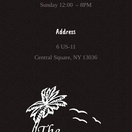
Sunday 12:00 – 8PM
Address
6 US-11
Central Square, NY 13036