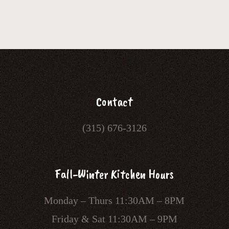
Contact
(315) 676-3126
Fall-Winter Kitchen Hours
Monday – Thurs 11:30AM – 8PM
Friday & Sat 11:30AM – 9PM