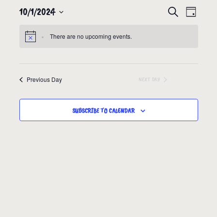
10/1/2024
EVENTS
EVEN
SEARCH
DAY
VIEW
SEARCH
Select
NAVIG
There are no upcoming events.
date.
AND
VIEWS
NAVIGATION
Previous Day
NEXT DAY
SUBSCRIBE TO CALENDAR