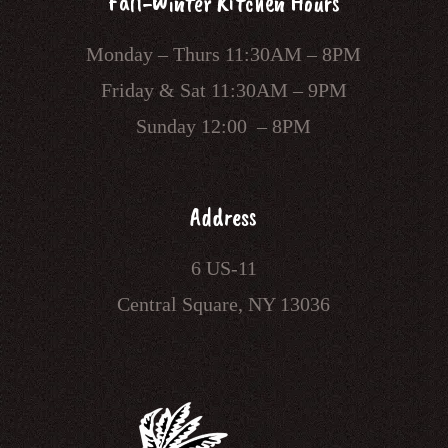
Fall-Winter Kitchen Hours
Monday – Thurs 11:30AM – 8PM
Friday & Sat 11:30AM – 9PM
Sunday 12:00 – 8PM
Address
6 US-11
Central Square, NY 13036