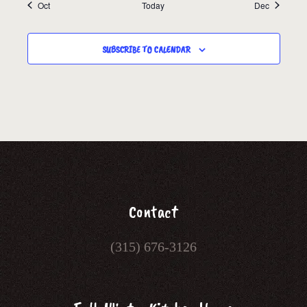
Oct
Today
Dec
SUBSCRIBE TO CALENDAR
Contact
(315) 676-3126