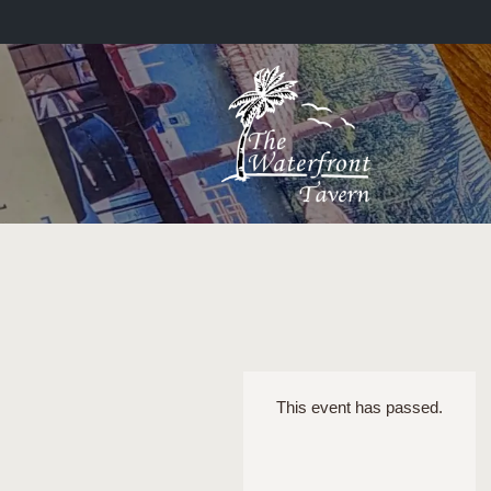
This event has passed.