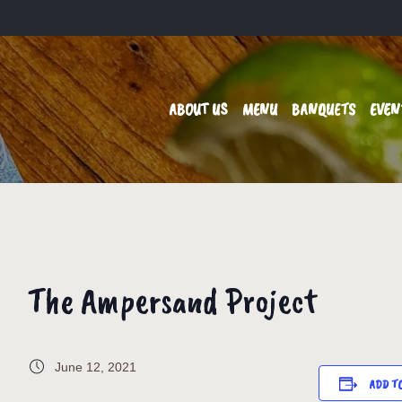
ABOUT US
MENU
BANQUETS
EVEN
The Ampersand Project
June 12, 2021
ADD T