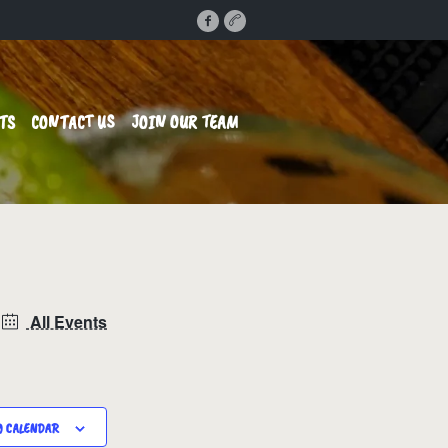
TS
CONTACT US
JOIN OUR TEAM
All Events
O CALENDAR