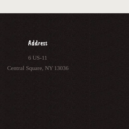
Address
6 US-11
Central Square, NY 13036