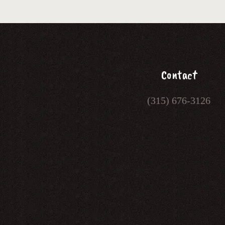
Contact
(315) 676-3126