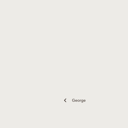
George