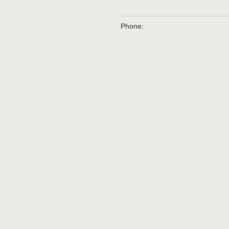
Phone: