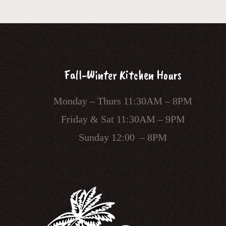
Fall-Winter Kitchen Hours
Monday – Thurs 11:30AM – 8PM
Friday & Sat 11:30AM – 9PM
Sunday 12:00 – 8PM