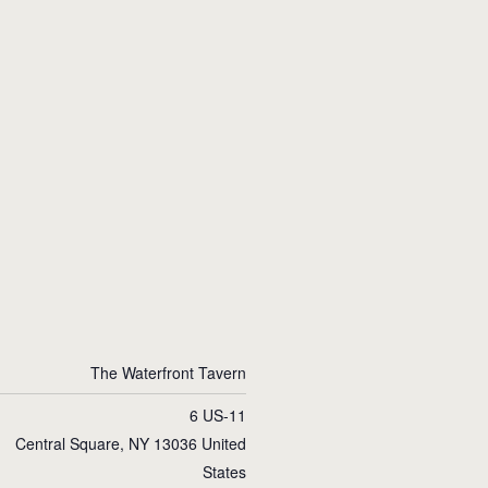
The Waterfront Tavern
6 US-11
Central Square
,
NY
13036
United
States