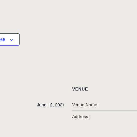
DAR
VENUE
June 12, 2021
Venue Name:
Address: