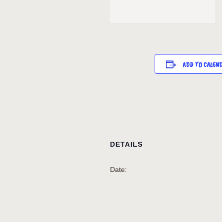
ADD TO CALEN
DETAILS
Date: