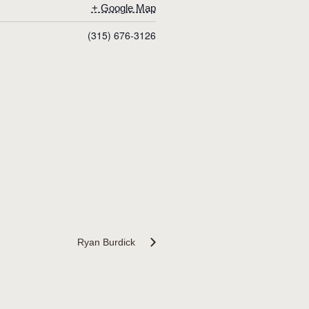
+ Google Map
(315) 676-3126
Ryan Burdick