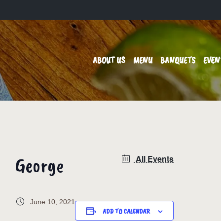
ABOUT US
MENU
BANQUETS
EVEN
George
All Events
June 10, 2021
ADD TO CALENDAR