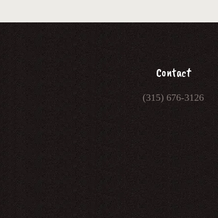
Contact
(315) 676-3126