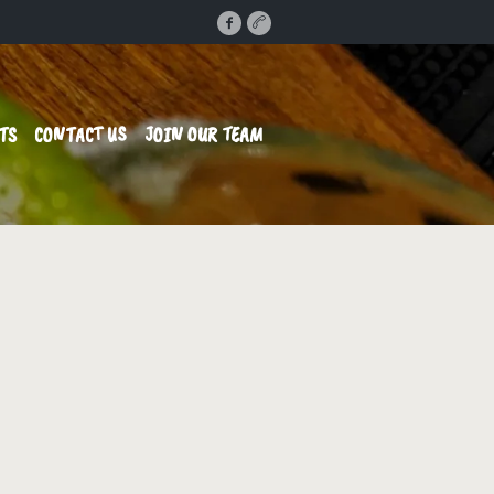
TS
CONTACT US
JOIN OUR TEAM