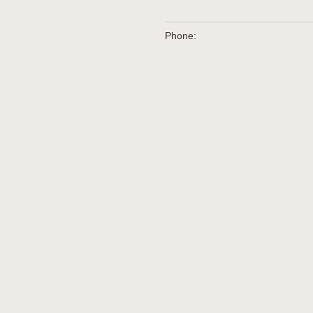
Phone: