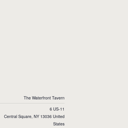
The Waterfront Tavern
6 US-11
Central Square
,
NY
13036
United
States