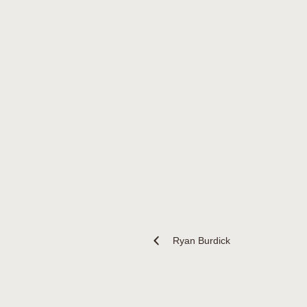
Ryan Burdick