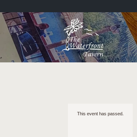
This event has passed.