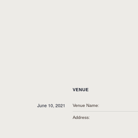
VENUE
June 10, 2021
Venue Name:
Address: