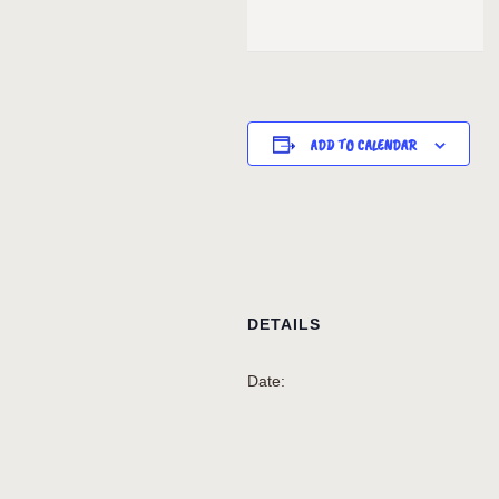
ADD TO CALENDAR
DETAILS
Date: