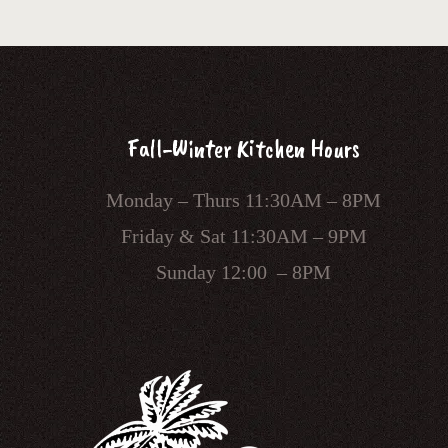
Fall-Winter Kitchen Hours
Monday – Thurs 11:30AM – 8PM
Friday & Sat 11:30AM – 9PM
Sunday 12:00 – 8PM