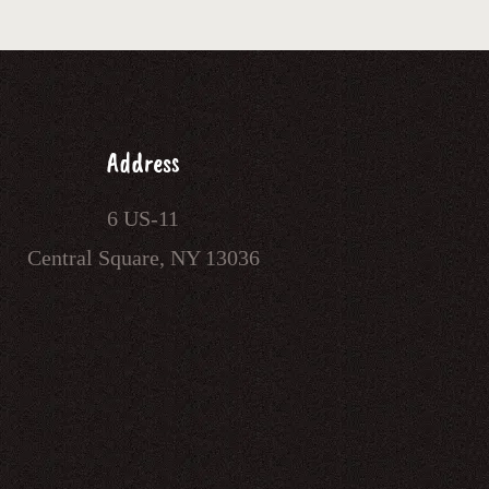
Address
6 US-11
Central Square, NY 13036