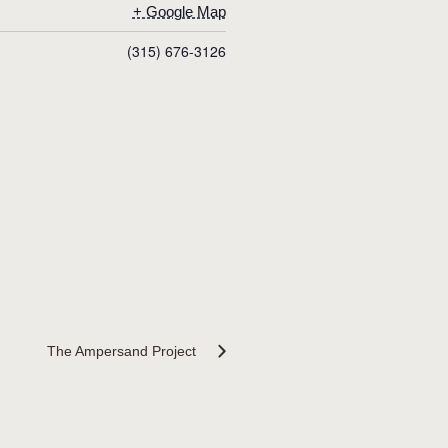
+ Google Map
(315) 676-3126
The Ampersand Project