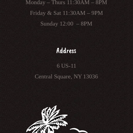
Monday – Thurs 11:30AM – 8PM
Friday & Sat 11:30AM – 9PM
Sunday 12:00 – 8PM
Address
6 US-11
Central Square, NY 13036