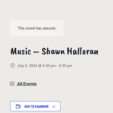
This event has passed.
Music – Shawn Halloran
July 6, 2024 @ 5:30 pm
-
8:30 pm
All Events
ADD TO CALENDAR