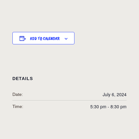
ADD TO CALENDAR
DETAILS
July 6, 2024
Date:
5:30 pm - 8:30 pm
Time: