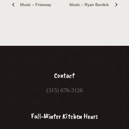
Music – Freeway
Music – Ryan Burdick
Contact
(315) 676-3126
Fall-Winter Kitchen Hours