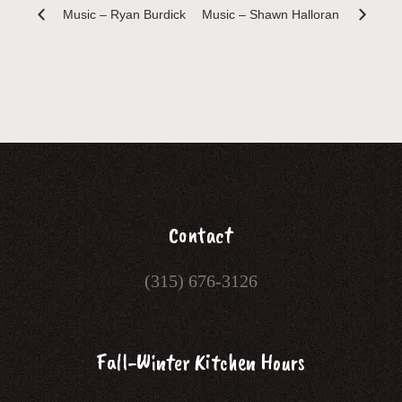
Music – Ryan Burdick
Music – Shawn Halloran
Contact
(315) 676-3126
Fall-Winter Kitchen Hours