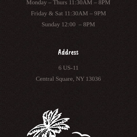
Monday – Thurs 11:30AM – 8PM
Friday & Sat 11:30AM – 9PM
Sunday 12:00 – 8PM
Address
6 US-11
Central Square, NY 13036