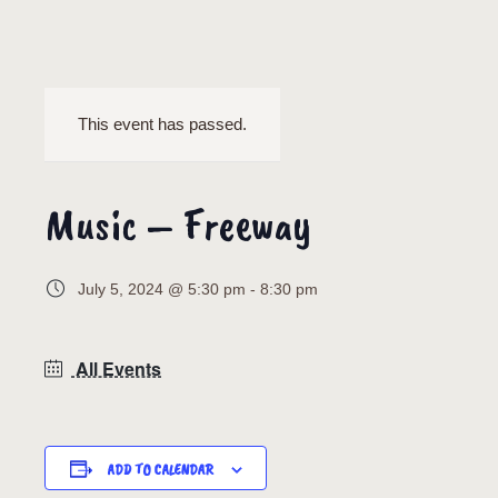
This event has passed.
Music – Freeway
July 5, 2024 @ 5:30 pm
-
8:30 pm
All Events
ADD TO CALENDAR