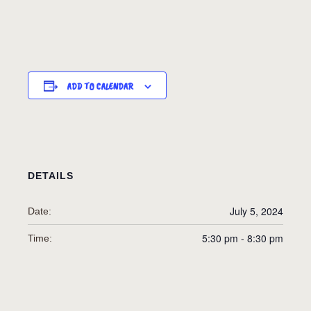
ADD TO CALENDAR
DETAILS
July 5, 2024
Date:
5:30 pm - 8:30 pm
Time: