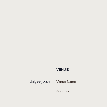
VENUE
July 22, 2021
Venue Name:
Address: