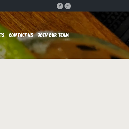
TS
CONTACT US
JOIN OUR TEAM