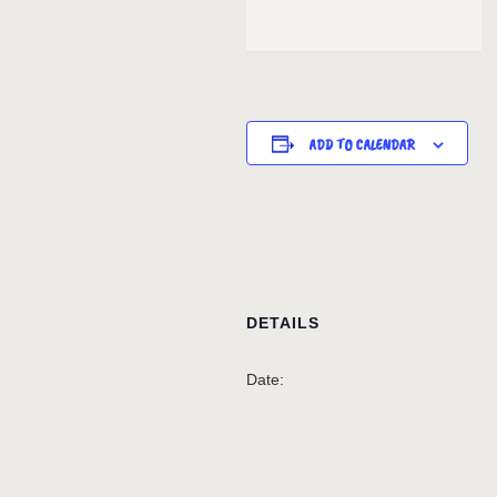
ADD TO CALENDAR
DETAILS
Date: