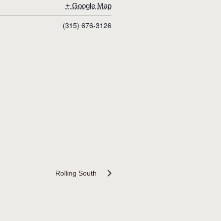
+ Google Map
(315) 676-3126
Rolling South