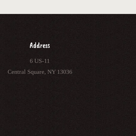
Address
6 US-11
Central Square, NY 13036