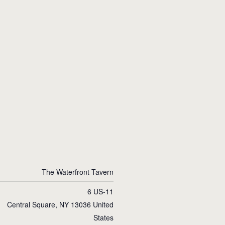
The Waterfront Tavern
6 US-11
Central Square
,
NY
13036
United
States