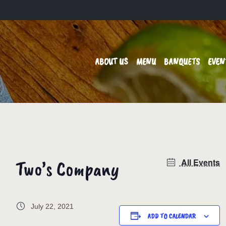
ABOUT US
MENU
BANQUETS
EVEN
Two’s Company
All Events
July 22, 2021
ADD TO CALENDAR