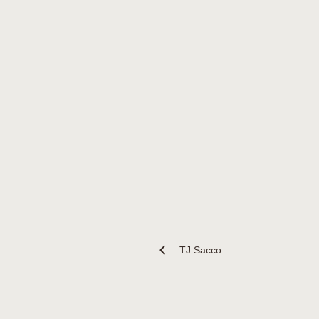
TJ Sacco