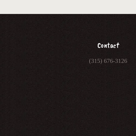
Contact
(315) 676-3126