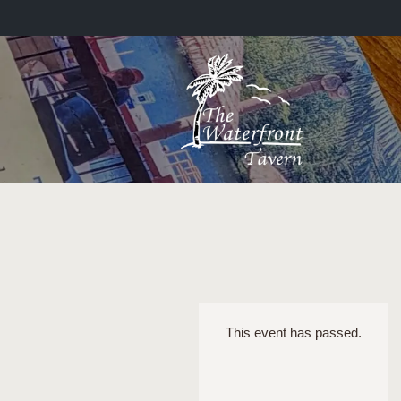
This event has passed.