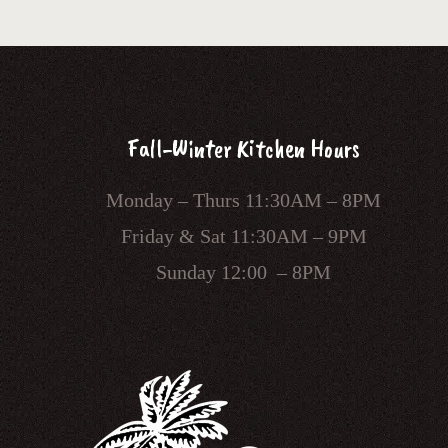
Fall-Winter Kitchen Hours
Monday – Thurs 11:30AM – 8PM
Friday & Sat 11:30AM – 9PM
Sunday 12:00 – 8PM