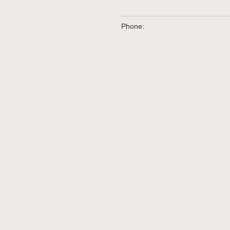
Phone: