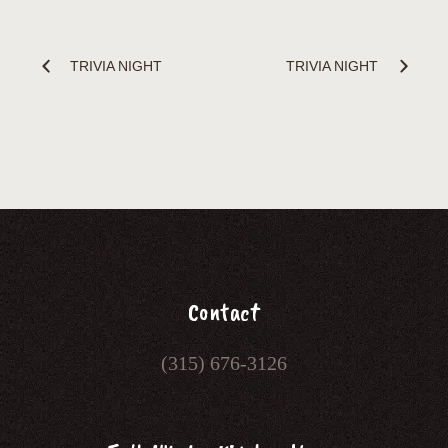
TRIVIA NIGHT
TRIVIA NIGHT
Contact
(315) 676-3126