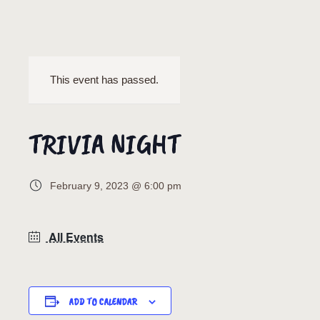
This event has passed.
TRIVIA NIGHT
February 9, 2023 @ 6:00 pm
All Events
ADD TO CALENDAR