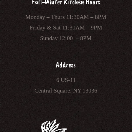
Fall-Winter Kitchen Hours
Monday – Thurs 11:30AM – 8PM
Friday & Sat 11:30AM – 9PM
Sunday 12:00 – 8PM
Address
6 US-11
Central Square, NY 13036