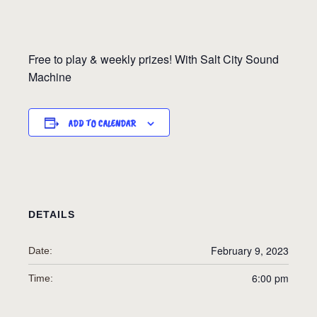
Free to play & weekly prizes! With Salt City Sound
Machine
ADD TO CALENDAR
DETAILS
February 9, 2023
Date:
6:00 pm
Time: