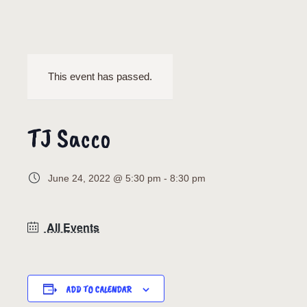
This event has passed.
TJ Sacco
June 24, 2022 @ 5:30 pm
-
8:30 pm
All Events
ADD TO CALENDAR