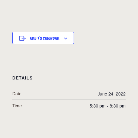
ADD TO CALENDAR
DETAILS
June 24, 2022
Date:
5:30 pm - 8:30 pm
Time: