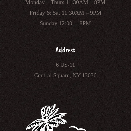
Monday – Thurs 11:30AM – 8PM
Friday & Sat 11:30AM – 9PM
Sunday 12:00 – 8PM
Address
6 US-11
Central Square, NY 13036