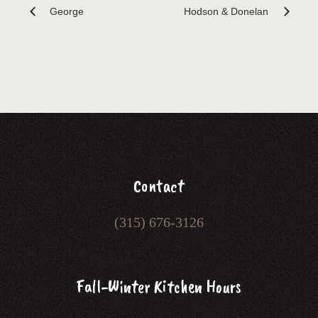
George
Hodson & Donelan
Contact
(315) 676-3126
Fall-Winter Kitchen Hours