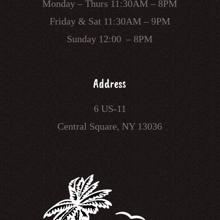
Monday – Thurs 11:30AM – 8PM
Friday & Sat 11:30AM – 9PM
Sunday 12:00 – 8PM
Address
6 US-11
Central Square, NY 13036