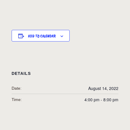
ADD TO CALENDAR
DETAILS
August 14, 2022
Date:
4:00 pm - 8:00 pm
Time: