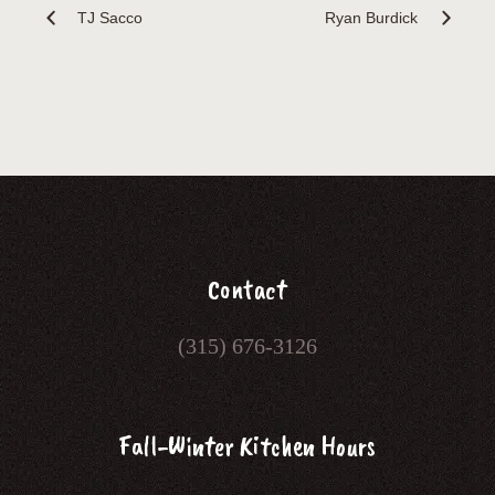
TJ Sacco
Ryan Burdick
Contact
(315) 676-3126
Fall-Winter Kitchen Hours