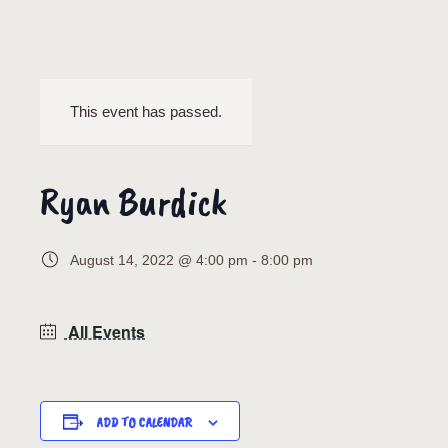
This event has passed.
Ryan Burdick
August 14, 2022 @ 4:00 pm
-
8:00 pm
All Events
ADD TO CALENDAR