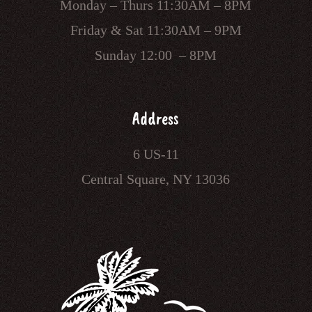
Monday – Thurs 11:30AM – 8PM
Friday & Sat 11:30AM – 9PM
Sunday 12:00 – 8PM
Address
6 US-11
Central Square, NY 13036