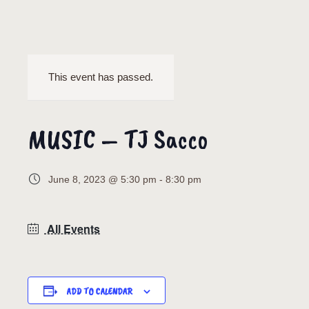
This event has passed.
MUSIC – TJ Sacco
June 8, 2023 @ 5:30 pm
-
8:30 pm
All Events
ADD TO CALENDAR