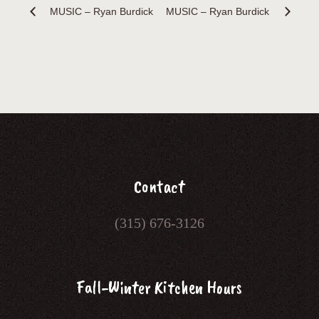
MUSIC – Ryan Burdick
MUSIC – Ryan Burdick
Contact
(315) 676-3126
Fall-Winter Kitchen Hours