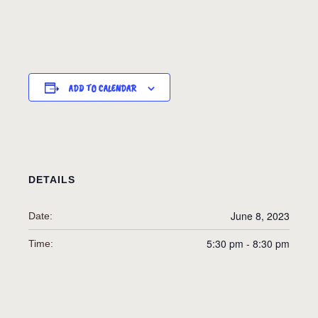
ADD TO CALENDAR
DETAILS
June 8, 2023
Date:
5:30 pm - 8:30 pm
Time: