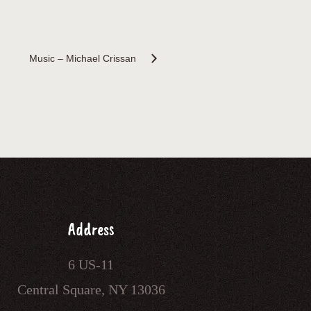
Music – Michael Crissan
Address
6 US-11
Central Square, NY 13036