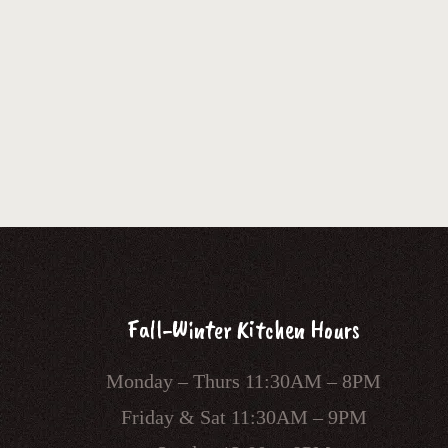
Fall-Winter Kitchen Hours
Monday – Thurs 11:30AM – 8PM
Friday & Sat 11:30AM – 9PM