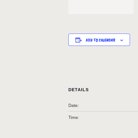
ADD TO CALENDAR
DETAILS
Date:
Time: