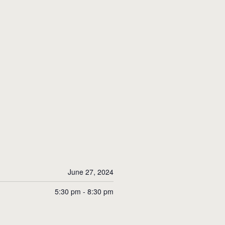
June 27, 2024
5:30 pm - 8:30 pm