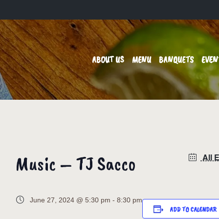
ABOUT US
MENU
BANQUETS
EVEN
Music – TJ Sacco
All 
June 27, 2024 @ 5:30 pm
-
8:30 pm
ADD TO CALENDAR