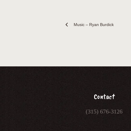
Music – Ryan Burdick
Contact
(315) 676-3126