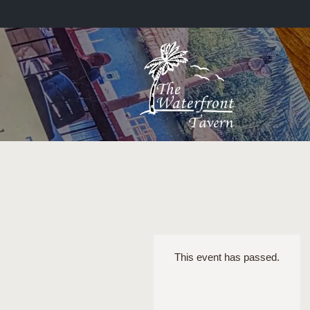
This event has passed.