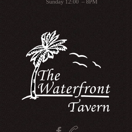
Sunday 12:00 – 8PM