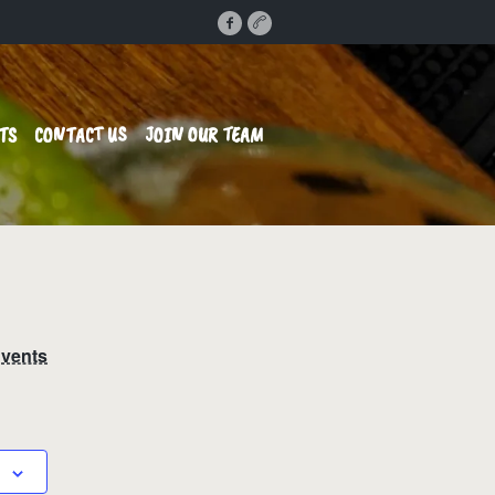
TS
CONTACT US
JOIN OUR TEAM
Events