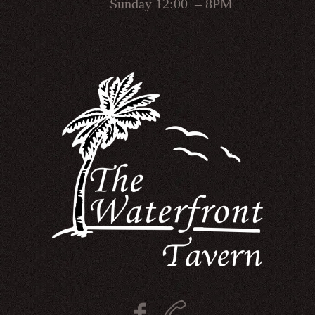
Sunday 12:00 – 8PM