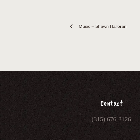
Music – Shawn Halloran
Contact
(315) 676-3126