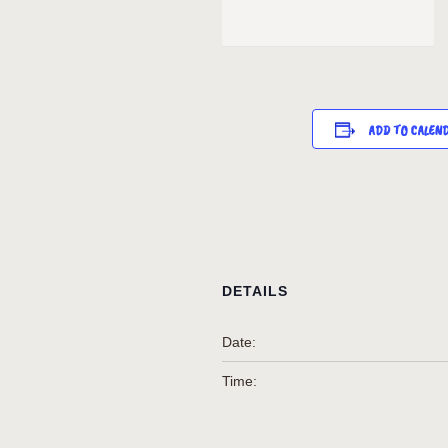
ADD TO CALEN
DETAILS
Date:
Time: