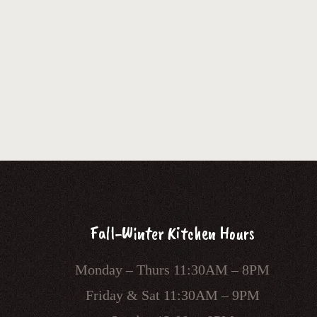
Fall-Winter Kitchen Hours
Monday – Thurs 11:30AM – 8PM
Friday & Sat 11:30AM – 9PM