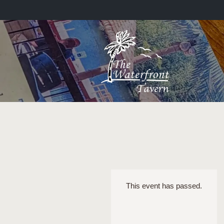
This event has passed.