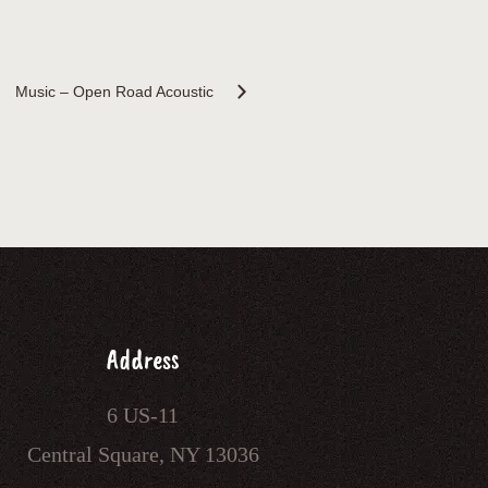
Music – Open Road Acoustic
Address
6 US-11
Central Square, NY 13036