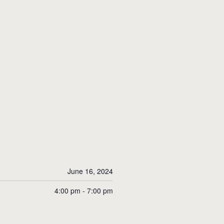
June 16, 2024
4:00 pm - 7:00 pm