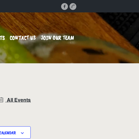
TS
CONTACT US
JOIN OUR TEAM
All Events
CALENDAR