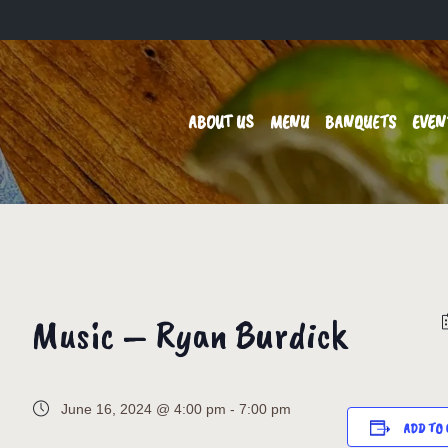
ABOUT US
MENU
BANQUETS
EVEN
Music – Ryan Burdick
June 16, 2024 @ 4:00 pm
-
7:00 pm
ADD TO 