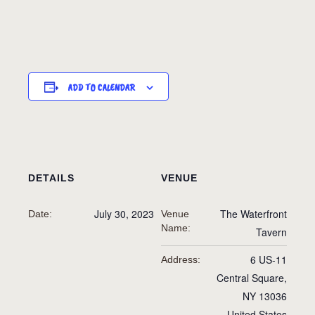
ADD TO CALENDAR
DETAILS
VENUE
July 30, 2023
The Waterfront
Date:
Venue
Name:
Tavern
6 US-11
Address:
Central Square
,
NY
13036
United States