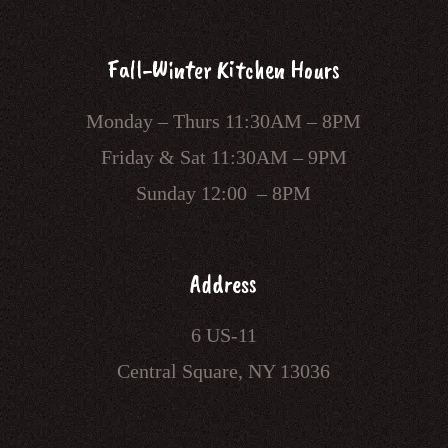
Fall-Winter Kitchen Hours
Monday – Thurs 11:30AM – 8PM
Friday & Sat 11:30AM – 9PM
Sunday 12:00 – 8PM
Address
6 US-11
Central Square, NY 13036