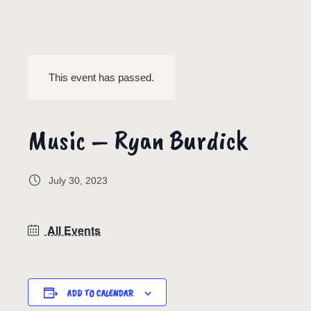
This event has passed.
Music – Ryan Burdick
July 30, 2023
All Events
ADD TO CALENDAR