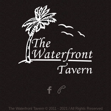
The Waterfront Tavern © 2011 - 2021 / All Rights Reserved