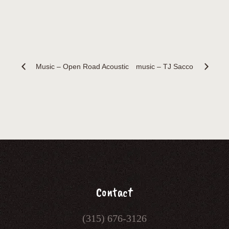
Music – Open Road Acoustic
music – TJ Sacco
Contact
(315) 676-3126