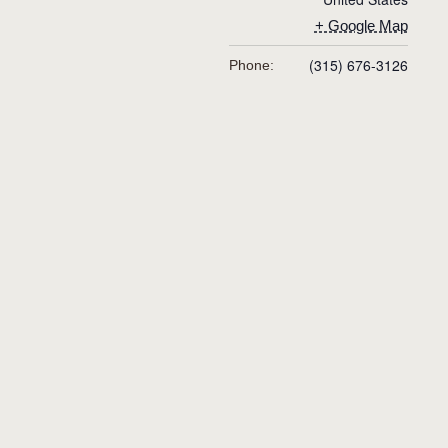
+ Google Map
(315) 676-3126
Phone: